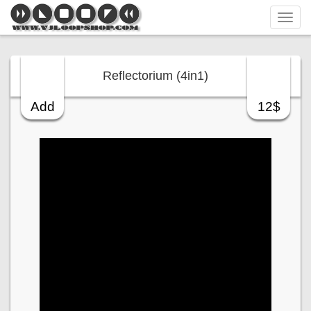
Tog
navi
Reflectorium (4in1)
Add
12$