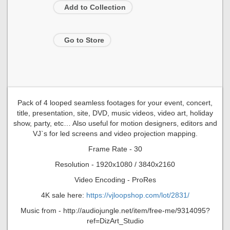
Add to Collection
Go to Store
Pack of 4 looped seamless footages for your event, concert,
title, presentation, site, DVD, music videos, video art, holiday
show, party, etc… Also useful for motion designers, editors and
VJ`s for led screens and video projection mapping.
Frame Rate - 30
Resolution - 1920x1080 / 3840x2160
Video Encoding - ProRes
4K sale here:
https://vjloopshop.com/lot/2831/
Music from - http://audiojungle.net/item/free-me/9314095?
ref=DizArt_Studio