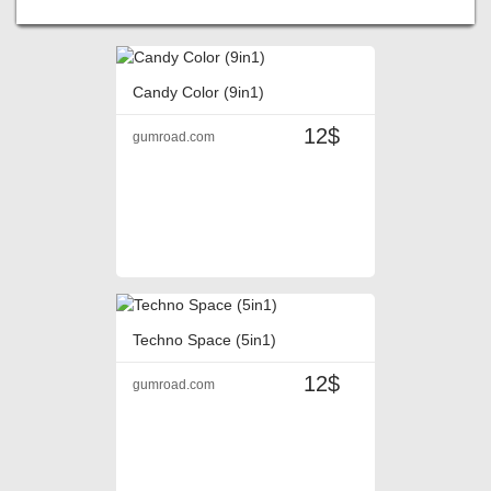
Candy Color (9in1)
12$
gumroad.com
Techno Space (5in1)
12$
gumroad.com