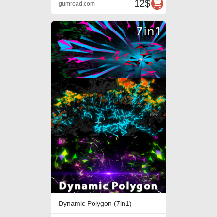
12$
gumroad.com
Dynamic Polygon (7in1)