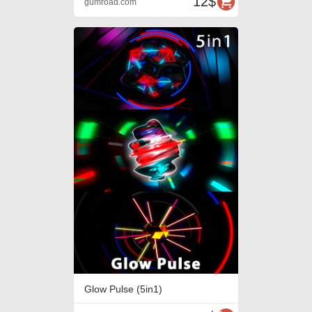
12$
gumroad.com
Glow Pulse (5in1)