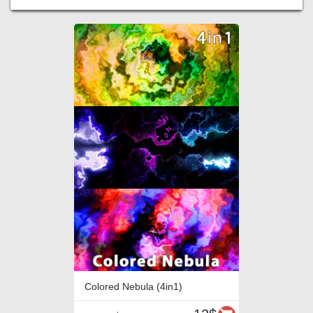
Colored Nebula (4in1)