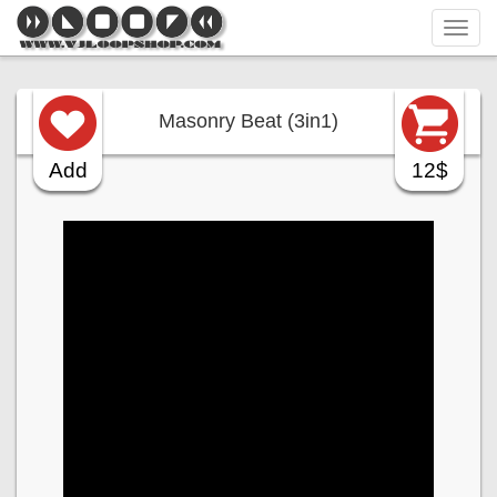
Tog
navi
Masonry Beat (3in1)
Add
12$