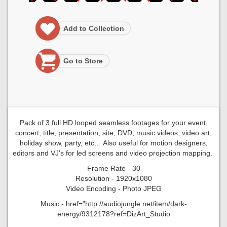
Add to Collection
Go to Store
Pack of 3 full HD looped seamless footages for your event,
concert, title, presentation, site, DVD, music videos, video art,
holiday show, party, etc… Also useful for motion designers,
editors and VJ's for led screens and video projection mapping.
Frame Rate - 30
Resolution - 1920x1080
Video Encoding - Photo JPEG
Music - href="http://audiojungle.net/item/dark-
energy/9312178?ref=DizArt_Studio