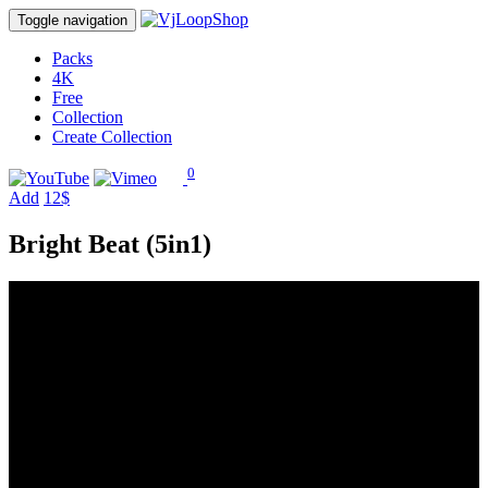
Toggle navigation
Packs
4K
Free
Collection
Create Collection
0
Add
12$
Bright Beat (5in1)