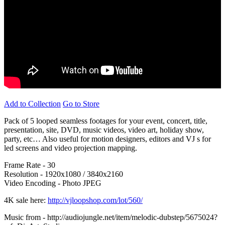
Add to Collection
Go to Store
Pack of 5 looped seamless footages for your event, concert, title,
presentation, site, DVD, music videos, video art, holiday show,
party, etc… Also useful for motion designers, editors and VJ s for
led screens and video projection mapping.
Frame Rate - 30
Resolution - 1920x1080 / 3840x2160
Video Encoding - Photo JPEG
4K sale here:
http://vjloopshop.com/lot/560/
Music from - http://audiojungle.net/item/melodic-dubstep/5675024?