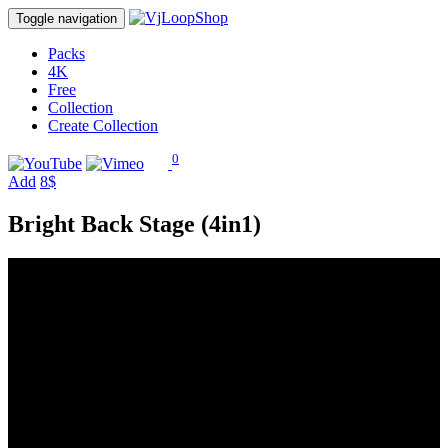
Toggle navigation
Packs
4K
Free
Collection
Create Collection
0
Add
8$
Bright Back Stage (4in1)