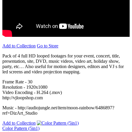
Add to Collection
Go to Store
Pack of 4 full HD looped footages for your event, concert, title,
presentation, site, DVD, music videos, video art, holiday show,
party, etc… Also useful for motion designers, editors and VJ s for
led screens and video projection mapping.
Frame Rate - 30
Resolution - 1920x1080
Video Encoding - H.264 (.mov)
http://vjloopshop.com
Music - http://audiojungle.net/item/moon-rainbow/6486897?
ref=DizArt_Studio
Add to Collection
Color Pattern (5in1)