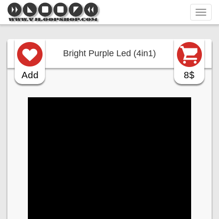
Tog
navi
Bright Purple Led (4in1)
Add
8$