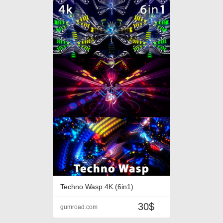
Techno Wasp 4K (6in1)
30$
gumroad.com