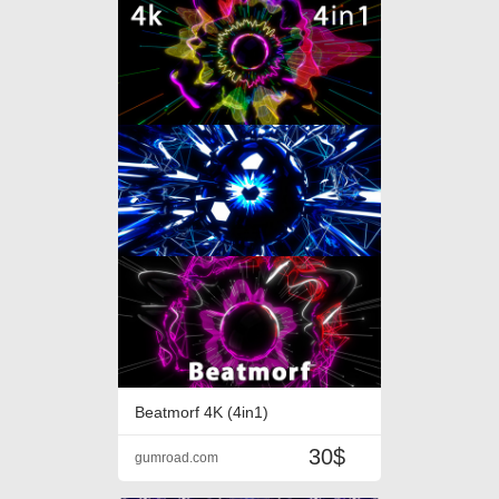
Beatmorf 4K (4in1)
30$
gumroad.com