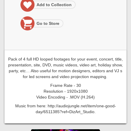
Add to Collection
Go to Store
Pack of 4 full HD looped footages for your event, concert, title,
presentation, site, DVD, music videos, video art, holiday show,
party, etc… Also useful for motion designers, editors and VJ s
for led screens and video projection mapping.
Frame Rate - 30
Resolution - 1920x1080
Video Encoding - .MOV (H.264)
Music from here: http://audiojungle.net/item/one-good-
day/6511385?ref=DizArt_Studio.