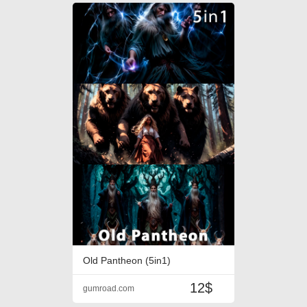
Old Pantheon (5in1)
12$
gumroad.com