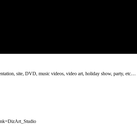
sentation, site, DVD, music videos, video art, holiday show, party, etc…
rank=DizArt_Studio