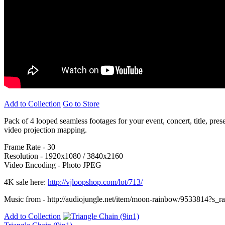
Add to Collection
Go to Store
Pack of 4 looped seamless footages for your event, concert, title, pre
video projection mapping.
Frame Rate - 30
Resolution - 1920x1080 / 3840x2160
Video Encoding - Photo JPEG
4K sale here:
http://vjloopshop.com/lot/713/
Music from - http://audiojungle.net/item/moon-rainbow/9533814?s_
Add to Collection