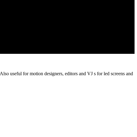
 Also useful for motion designers, editors and VJ s for led screens and