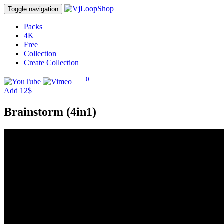
Toggle navigation
Packs
4K
Free
Collection
Create Collection
0
Add
12$
Brainstorm (4in1)