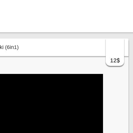
i (6in1)
12$