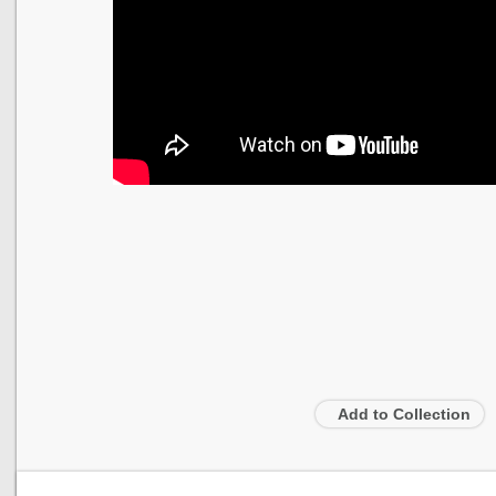
Add to Collection