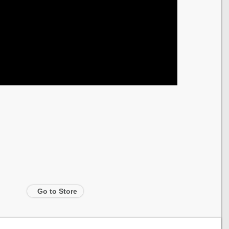
Go to Store