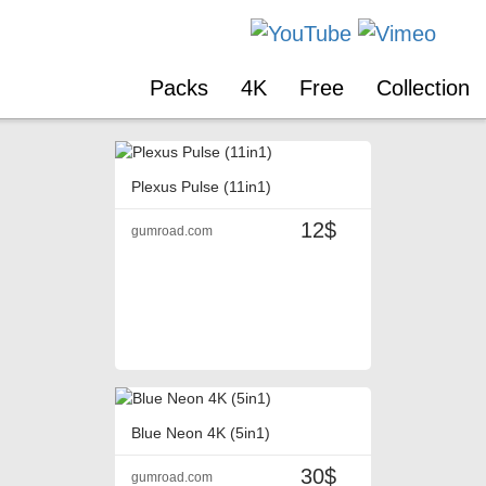
Packs
4K
Free
Collection
Plexus Pulse (11in1)
12$
gumroad.com
Blue Neon 4K (5in1)
30$
gumroad.com