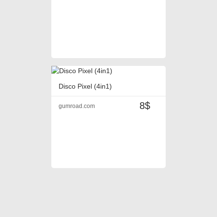
Disco Pixel (4in1)
8$
gumroad.com