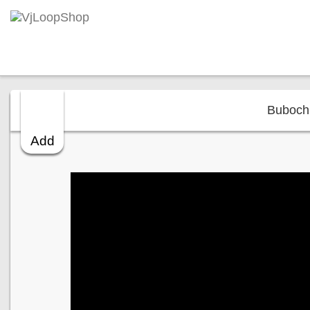
Bubochk
Add