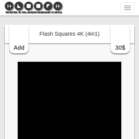
Tog
navi
Flash Squares 4K (4in1)
Add
30$