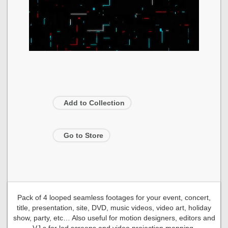
Add to Collection
Go to Store
Pack of 4 looped seamless footages for your event, concert,
title, presentation, site, DVD, music videos, video art, holiday
show, party, etc… Also useful for motion designers, editors and
VJ s for led screens and video projection mapping.