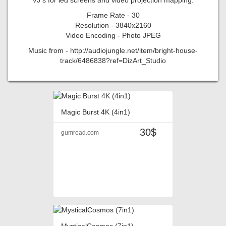
Frame Rate - 30
Resolution - 3840x2160
Video Encoding - Photo JPEG
Music from - http://audiojungle.net/item/bright-house-
track/6486838?ref=DizArt_Studio
Magic Burst 4K (4in1)
30$
gumroad.com
MysticalCosmos (7in1)