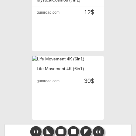
12$
gumroad.com
Life Movement 4K (6in1)
30$
gumroad.com