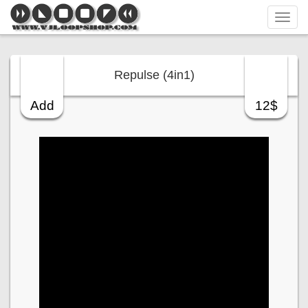
Tog
navi
Repulse (4in1)
Add
12$