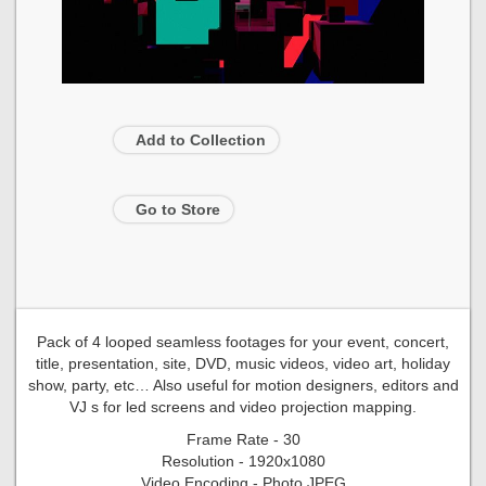
Add to Collection
Go to Store
Pack of 4 looped seamless footages for your event, concert,
title, presentation, site, DVD, music videos, video art, holiday
show, party, etc… Also useful for motion designers, editors and
VJ s for led screens and video projection mapping.
Frame Rate - 30
Resolution - 1920x1080
Video Encoding - Photo JPEG