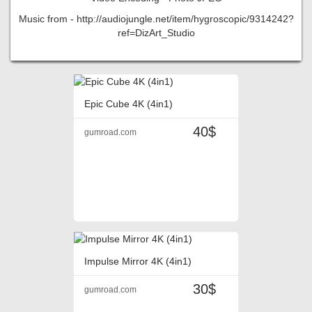
Music from - http://audiojungle.net/item/hygroscopic/9314242?
ref=DizArt_Studio
Epic Cube 4K (4in1)
40$
gumroad.com
Impulse Mirror 4K (4in1)
30$
gumroad.com