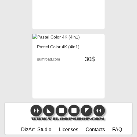
Pastel Color 4K (4in1)
30$
gumroad.com
DizArt_Studio
Licenses
Contacts
FAQ