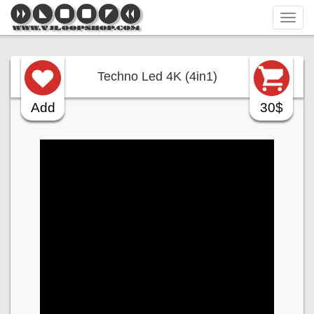
Tog
navi
Techno Led 4K (4in1)
Add
30$