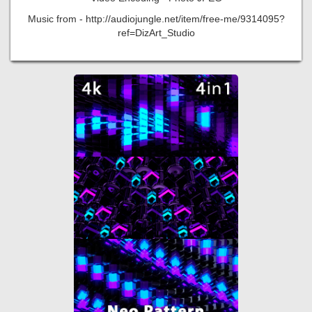
Music from - http://audiojungle.net/item/free-me/9314095?
ref=DizArt_Studio