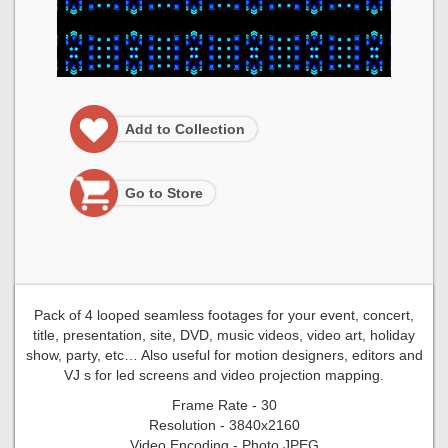
Add to Collection
Go to Store
Pack of 4 looped seamless footages for your event, concert,
title, presentation, site, DVD, music videos, video art, holiday
show, party, etc… Also useful for motion designers, editors and
VJ s for led screens and video projection mapping.
Frame Rate - 30
Resolution - 3840x2160
Video Encoding - Photo JPEG