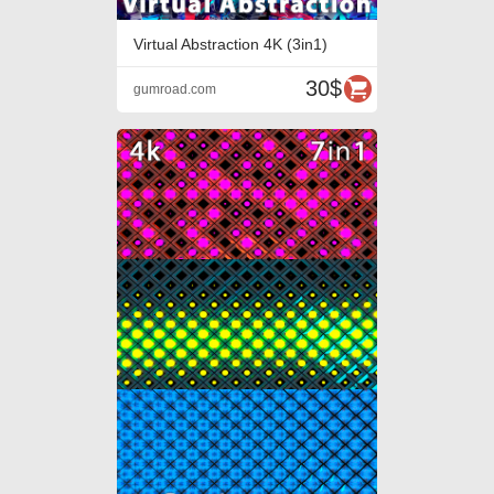
Virtual Abstraction 4K (3in1)
30$
gumroad.com