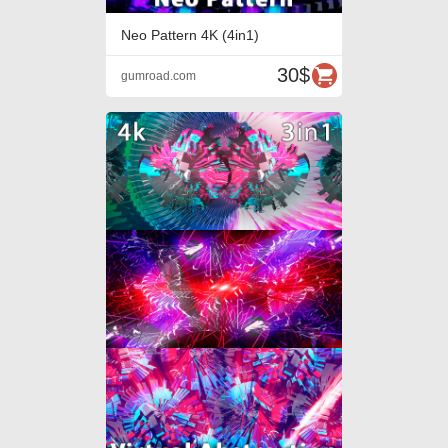
Neo Pattern 4K (4in1)
30$
gumroad.com