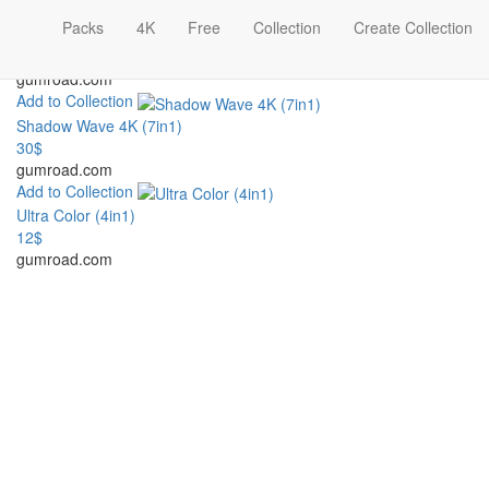
Add to Collection
Packs
4K
Free
Collection
Create Collection
Light Squares 4K (5in1)
30$
gumroad.com
Add to Collection
Shadow Wave 4K (7in1)
30$
gumroad.com
Add to Collection
Ultra Color (4in1)
12$
gumroad.com