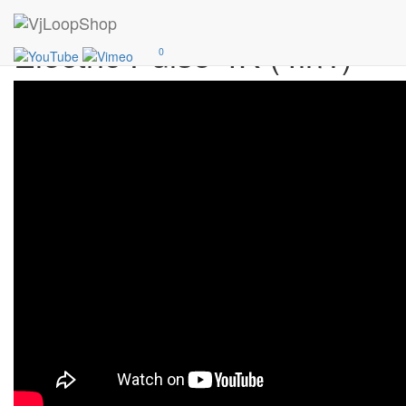
Add
30$
Electric Pulse 4K (4in1)
0