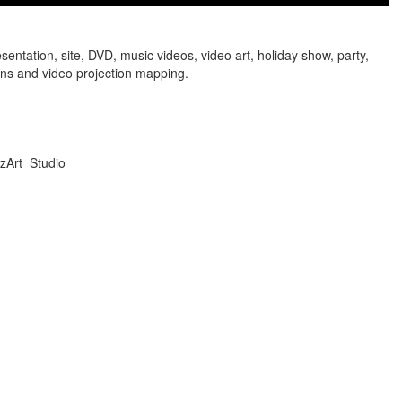
sentation, site, DVD, music videos, video art, holiday show, party,
ens and video projection mapping.
izArt_Studio