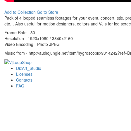
Add to Collection
Go to Store
Pack of 4 looped seamless footages for your event, concert, title, pre
etc… Also useful for motion designers, editors and VJ s for led scre
Frame Rate - 30
Resolution - 1920x1080 / 3840x2160
Video Encoding - Photo JPEG
Music from - http://audiojungle.net/item/hygroscopic/9314242?ref=D
DizArt_Studio
Licenses
Contacts
FAQ