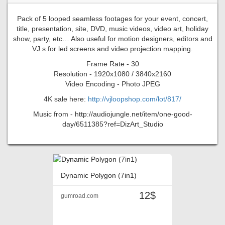
Pack of 5 looped seamless footages for your event, concert,
title, presentation, site, DVD, music videos, video art, holiday
show, party, etc… Also useful for motion designers, editors and
VJ s for led screens and video projection mapping.
Frame Rate - 30
Resolution - 1920x1080 / 3840x2160
Video Encoding - Photo JPEG
4K sale here:
http://vjloopshop.com/lot/817/
Music from - http://audiojungle.net/item/one-good-
day/6511385?ref=DizArt_Studio
Dynamic Polygon (7in1)
12$
gumroad.com