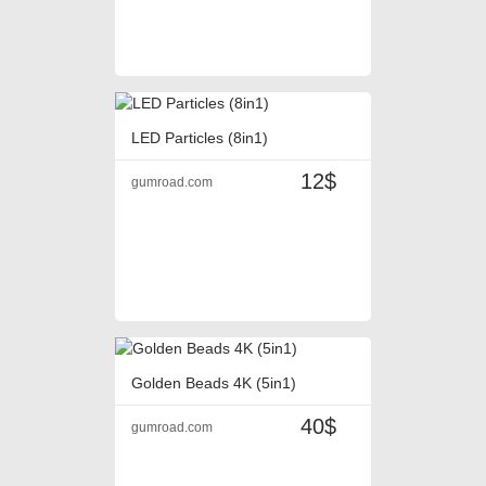
LED Particles (8in1)
12$
gumroad.com
Golden Beads 4K (5in1)
40$
gumroad.com