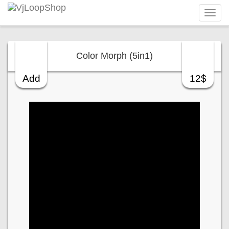
Tog
navi
Color Morph (5in1)
Add
12$