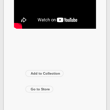
Add to Collection
Go to Store