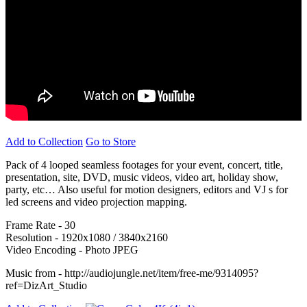
Add to Collection
Go to Store
Pack of 4 looped seamless footages for your event, concert, title,
presentation, site, DVD, music videos, video art, holiday show,
party, etc… Also useful for motion designers, editors and VJ s for
led screens and video projection mapping.
Frame Rate - 30
Resolution - 1920x1080 / 3840x2160
Video Encoding - Photo JPEG
Music from - http://audiojungle.net/item/free-me/9314095?
ref=DizArt_Studio