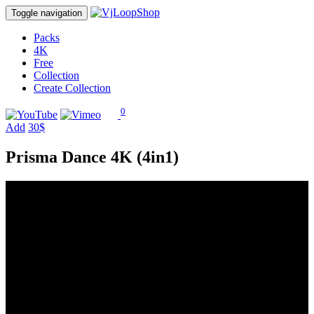
Toggle navigation
Packs
4K
Free
Collection
Create Collection
0
Add
30$
Prisma Dance 4K (4in1)