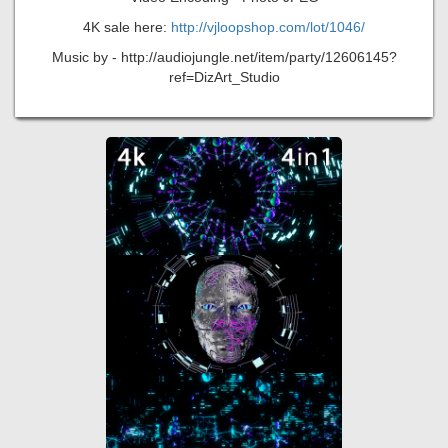
4K sale here:
http://vjloopshop.com/lot/1046/
Music by - http://audiojungle.net/item/party/12606145?
ref=DizArt_Studio