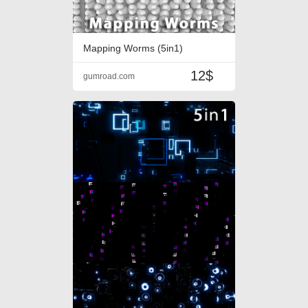
Mapping Worms (5in1)
12$
gumroad.com