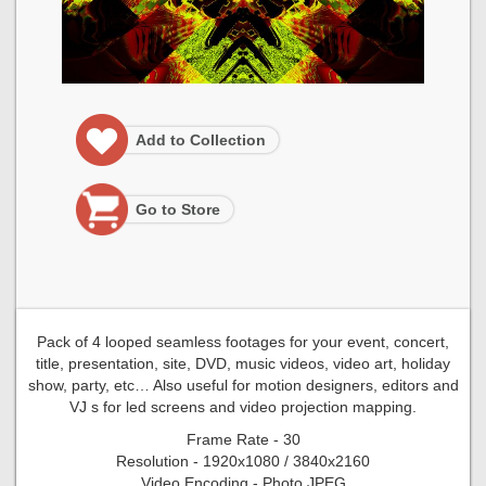
Add to Collection
Go to Store
Pack of 4 looped seamless footages for your event, concert,
title, presentation, site, DVD, music videos, video art, holiday
show, party, etc… Also useful for motion designers, editors and
VJ s for led screens and video projection mapping.
Frame Rate - 30
Resolution - 1920x1080 / 3840x2160
Video Encoding - Photo JPEG