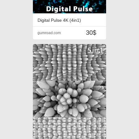
Digital Pulse 4K (4in1)
30$
gumroad.com