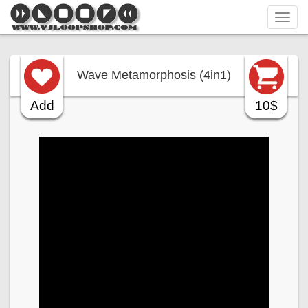
Tog
navi
Wave Metamorphosis (4in1)
Add
10$