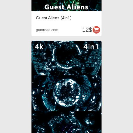
Guest Aliens (4in1)
12$
gumroad.com