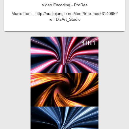
Video Encoding - ProRes
Music from - http://audiojungle.net/item/free-me/9314095?
ref=DizArt_Studio