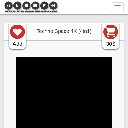
Tog
navi
Techno Space 4K (4in1)
Add
30$