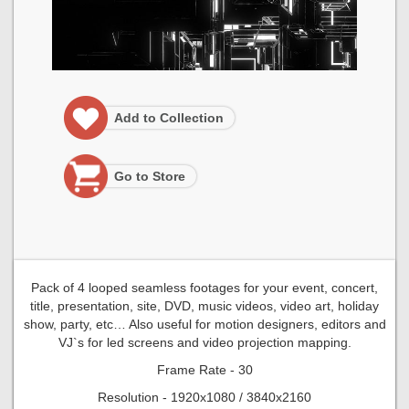
Add to Collection
Go to Store
Pack of 4 looped seamless footages for your event, concert,
title, presentation, site, DVD, music videos, video art, holiday
show, party, etc… Also useful for motion designers, editors and
VJ`s for led screens and video projection mapping.
Frame Rate - 30
Resolution - 1920x1080 / 3840x2160