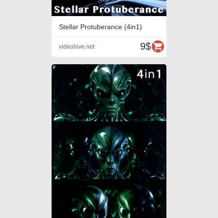
Stellar Protuberance (4in1)
9$
videohive.net