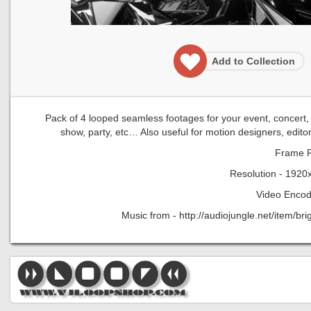
Add to Collection
Pack of 4 looped seamless footages for your event, concert, ti
show, party, etc… Also useful for motion designers, edito
Frame R
Resolution - 1920
Video Encod
Music from - http://audiojungle.net/item/b