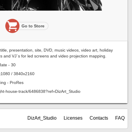
Go to Store
tle, presentation, site, DVD, music videos, video art, holiday
rs and VJ`s for led screens and video projection mapping.
ate - 30
x1080 / 3840x2160
ing - ProRes
right-house-track/6486838?ref=DizArt_Studio
DizArt_Studio
Licenses
Contacts
FAQ