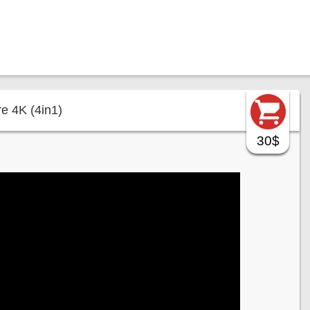
e 4K (4in1)
30$