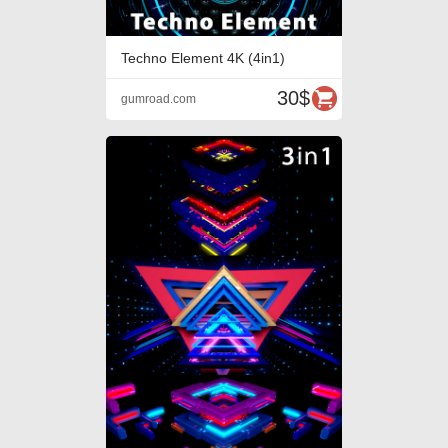
Techno Element 4K (4in1)
30$
gumroad.com