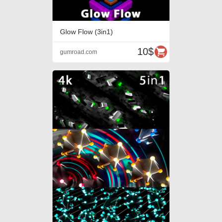
Glow Flow (3in1)
10$
gumroad.com