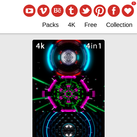
0
Packs
4K
Free
Collection