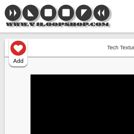
Tech Textur
Add