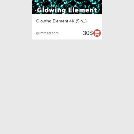
Glowing Element 4K (5in1)
30$
gumroad.com