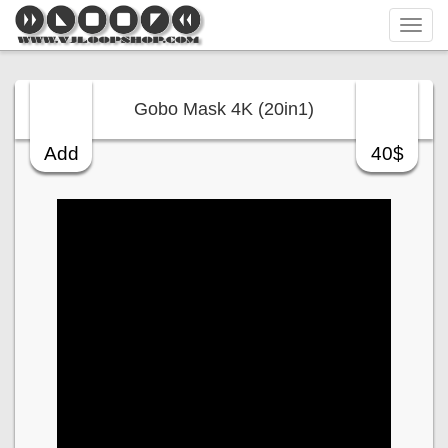
Tog
navi
Gobo Mask 4K (20in1)
Add
40$