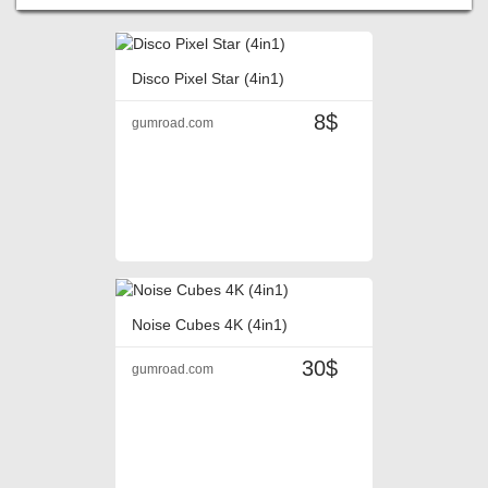
Disco Pixel Star (4in1)
8$
gumroad.com
Noise Cubes 4K (4in1)
30$
gumroad.com