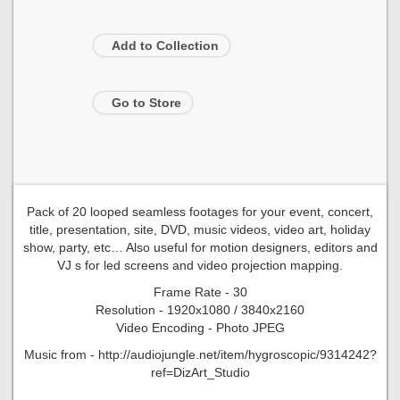
Add to Collection
Go to Store
Pack of 20 looped seamless footages for your event, concert,
title, presentation, site, DVD, music videos, video art, holiday
show, party, etc… Also useful for motion designers, editors and
VJ s for led screens and video projection mapping.
Frame Rate - 30
Resolution - 1920x1080 / 3840x2160
Video Encoding - Photo JPEG
Music from - http://audiojungle.net/item/hygroscopic/9314242?
ref=DizArt_Studio