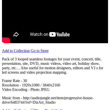
Add to Collection
Go to Store
Pack of 3 looped seamless footages for your event, concert, title,
presentation, site, DVD, music videos, video art, holiday show,
party, etc… Also useful for motion designers, editors and VJ s for
led screens and video projection mapping.
Frame Rate - 30
Resolution - 1920x1080 / 3840x2160
Video Encoding - Photo JPEG
Music from - http://audiojungle.net/item/progressive-house-
drive/6483744?ref=DizArt_Studio