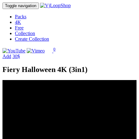
Toggle navigation
Packs
4K
Free
Collection
Create Collection
0
Add
30$
Fiery Halloween 4K (3in1)